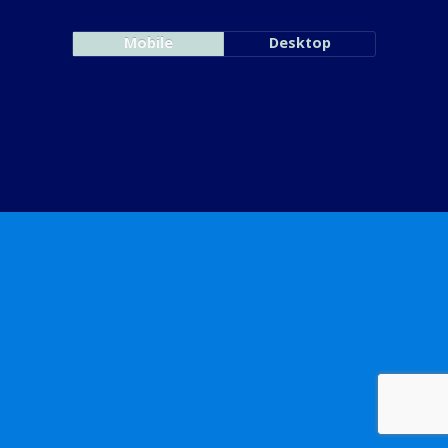
Mobile
Desktop