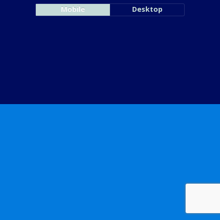
Mobile
Desktop